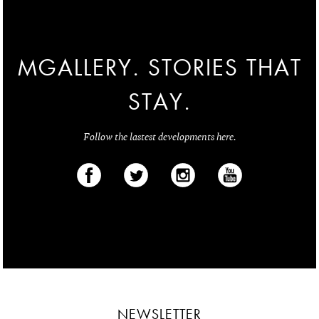
MGALLERY. STORIES THAT
STAY.
Follow the lastest developments here.
NEWSLETTER