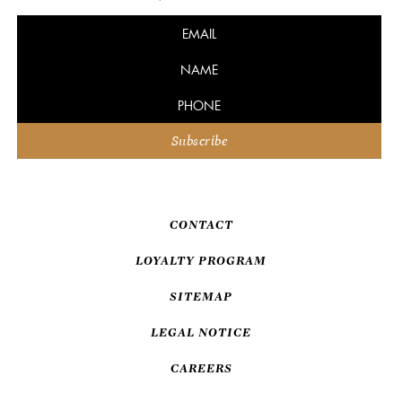
CONTACT
LOYALTY PROGRAM
SITEMAP
LEGAL NOTICE
CAREERS