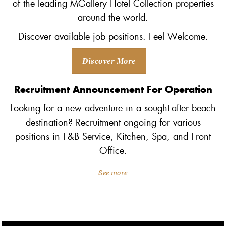
of the leading MGallery Hotel Collection properties
around the world.
Discover available job positions. Feel Welcome.
Discover More
Recruitment Announcement For Operation
Looking for a new adventure in a sought-after beach
destination? Recruitment ongoing for various
positions in F&B Service, Kitchen, Spa, and Front
Office.
See more