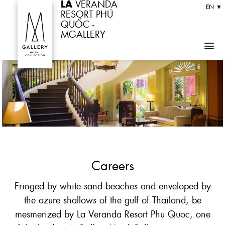
LA
VERANDA
Skip
EN ▼
RESORT PHÚ
to
QUỐC -
MGALLERY
content
Careers
Fringed by white sand beaches and enveloped by
the azure shallows of the gulf of Thailand, be
mesmerized by La Veranda Resort Phu Quoc, one