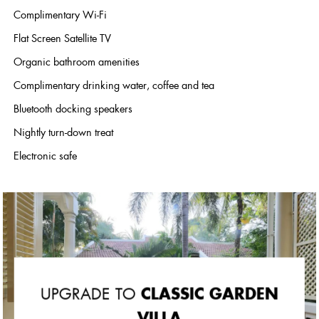
Complimentary Wi-Fi
Flat Screen Satellite TV
Organic bathroom amenities
Complimentary drinking water, coffee and tea
Bluetooth docking speakers
Nightly turn-down treat
Electronic safe
CLASSIC GARDEN
UPGRADE TO
VILLA