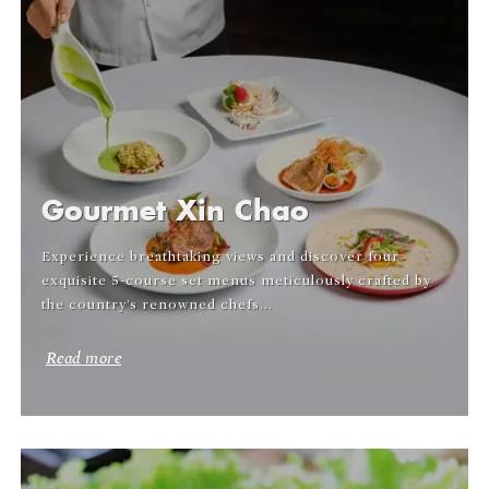
Gourmet Xin Chao
Experience breathtaking views and discover four
exquisite 5-course set menus meticulously crafted by
the country’s renowned chefs...
Read more