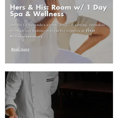
Hers & His: Room w/ 1 Day
Spa & Wellness
Amidst La Veranda’s serene tropical setting, revitalize
through our holistic retreat for couples at
TĨNH
Wellness Sanctuary
...
Read more