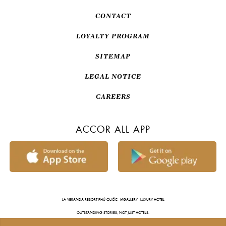
CONTACT
LOYALTY PROGRAM
SITEMAP
LEGAL NOTICE
CAREERS
ACCOR ALL APP
LA VERANDA RESORT PHÚ QUỐC - MGALLERY - LUXURY HOTEL
OUTSTANDING STORIES, NOT JUST HOTELS.