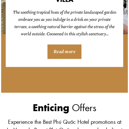
The soothing tropical hues of the private landscaped garden
embrace you as you indulge in a drink on your private
terrace, a soothing natural barrier against the stress of the
world outside. Cocooned in this stylish sanctuary…
Read more
Enticing
Offers
Experience the Best Phú Quốc Hotel promotions at