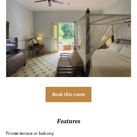
Book this room
Features
Private terrace or balcony