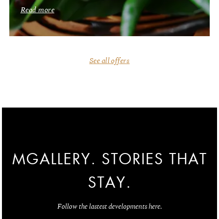
Read more
See all offers
MGALLERY. STORIES THAT
STAY.
Follow the lastest developments here.