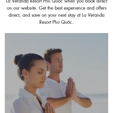
La Veranda Resort Phú Quốc when you book direct
on our website. Get the best experience and offers
direct, and save on your next stay at La Veranda
Resort Phú Quốc.