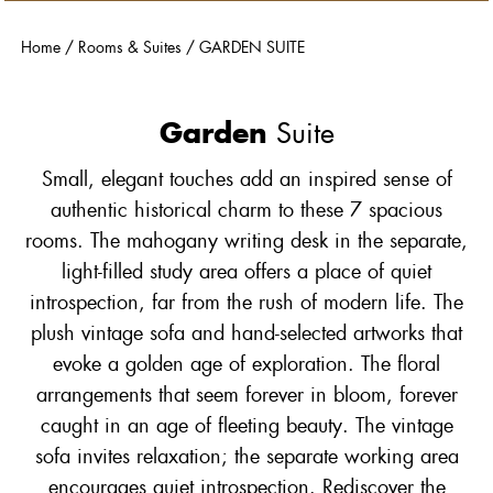
Home
/
Rooms & Suites
/
GARDEN SUITE
Garden
Suite
Small, elegant touches add an inspired sense of
authentic historical charm to these 7 spacious
rooms. The mahogany writing desk in the separate,
light-filled study area offers a place of quiet
introspection, far from the rush of modern life. The
plush vintage sofa and hand-selected artworks that
evoke a golden age of exploration. The floral
arrangements that seem forever in bloom, forever
caught in an age of fleeting beauty. The vintage
sofa invites relaxation; the separate working area
encourages quiet introspection. Rediscover the