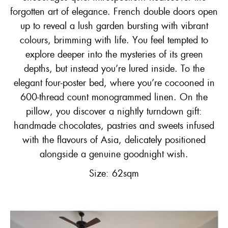
forgotten art of elegance. French double doors open
up to reveal a lush garden bursting with vibrant
colours, brimming with life. You feel tempted to
explore deeper into the mysteries of its green
depths, but instead you’re lured inside. To the
elegant four-poster bed, where you’re cocooned in
600-thread count monogrammed linen. On the
pillow, you discover a nightly turndown gift:
handmade chocolates, pastries and sweets infused
with the flavours of Asia, delicately positioned
alongside a genuine goodnight wish.
Size: 62sqm