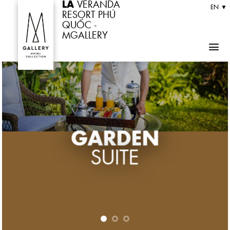
LA
VERANDA
Skip
EN ▼
RESORT PHÚ
to
QUỐC -
MGALLERY
content
GARDEN
GARDEN
GARDEN
SUITE
SUITE
SUITE