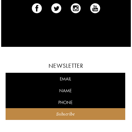
NEWSLETTER