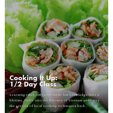
Cooking It Up:
1/2 Day Class
Learning takes only a moment, but knowledge lasts a
lifetime. Delve into the flavours of Vietnam and carry
the secrets of local cooking techniques back…