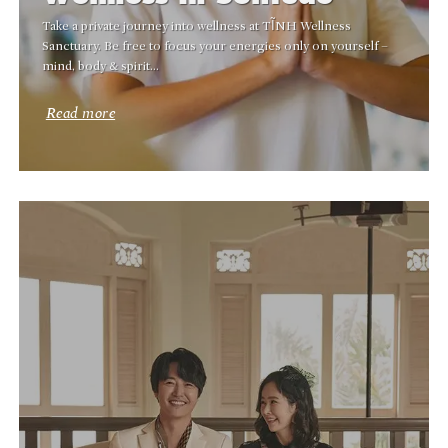
Take a private journey into wellness at TĨNH Wellness
Sanctuary. Be free to focus your energies only on yourself –
mind, body & spirit…
Read more