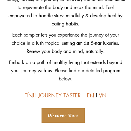
to rejuvenate the body and relax the mind. Feel
empowered to handle stress mindfully & develop healthy
eating habits.
Each sampler lets you experience the journey of your
choice in a lush tropical setting amidst 5-star luxuries.
Renew your body and mind, naturally.
Embark on a path of healthy living that extends beyond
your journey with us. Please find our detailed program
below.
TĨNH JOURNEY TASTER – EN
I
VN
Discover More