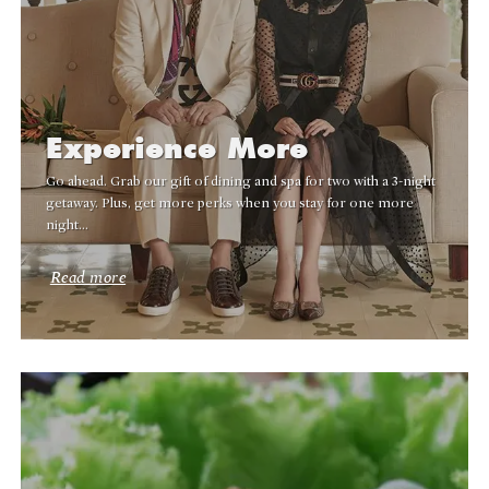
Experience More
Go ahead. Grab our gift of dining and spa for two with a 3-night
getaway. Plus, get more perks when you stay for one more
night…
Read more