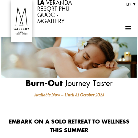
LA
VERANDA
Skip
EN ▼
RESORT PHÚ
to
QUỐC -
MGALLERY
content
Burn-Out
Journey Taster
Available Now – Until 31 October 2023
EMBARK ON A SOLO RETREAT TO WELLNESS
THIS SUMMER