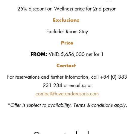
25% discount on Wellness price for 2nd person
Exclusions
Excludes Room Stay
Price
FROM:
VND
5,656,000 net
for
1
Contact
For reservations and further information, call +84 (0) 383
231 234 or email us at
contact@laverandaresorts.com
*Offer is subject to availability. Terms & conditions apply.