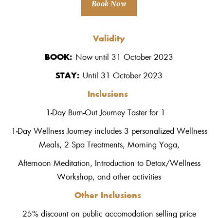
Book Now
Validity
BOOK:
Now until 31 October 2023
STAY:
Until 31 October 2023
Inclusions
1-Day Burn-Out Journey Taster for 1
1-Day Wellness Journey includes 3 personalized Wellness
Meals, 2 Spa Treatments, Morning Yoga,
Afternoon Meditation, Introduction to Detox/Wellness
Workshop, and other activities
Other Inclusions
25% discount on public accomodation selling price