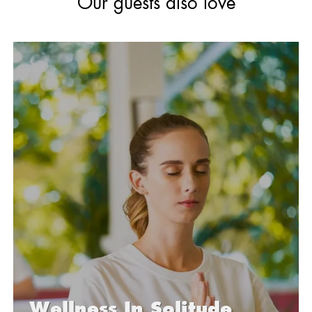
Our
guests also love
Wellness
In Solitude