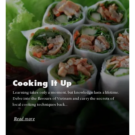
Cooking It Up
Learning takes only a moment, but knowledge lasts a lifetime.
Delve into the flavours of Vietnam and carry the secrets of
local cooking techniques back…
Read more