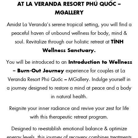
AT
LA VERANDA RESORT PHÚ QU
Ố
C –
MGALLERY
Amidst La Veranda’s serene tropical setting, you will find a
peaceful haven of unbound wellness for body, mind &
TĨNH
soul. Revitalize through our holistic retreat at
Wellness Sanctuary.
Introduction to Wellness
You will be introduced to an
– Burn-Out Journey
experience for couples at La
Veranda Resort Phú Quốc – MGallery. Indulge yourself in
a journey designed to restore a mind at peace and a body
in natural health.
Reignite your inner radiance and revive your zest for life
with this therapeutic retreat program.
Designed to re-establish emotional balance & optimize
energy levels, this journey of recovery combines treatments