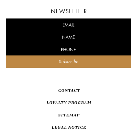
NEWSLETTER
CONTACT
LOYALTY PROGRAM
SITEMAP
LEGAL NOTICE