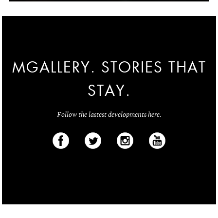
MGALLERY. STORIES THAT
STAY.
Follow the lastest developments here.