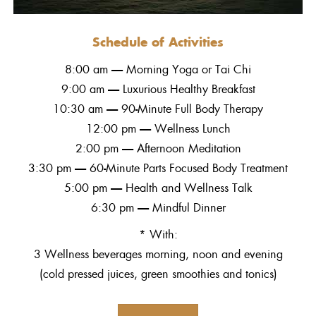
Schedule of Activities
8:00 am — Morning Yoga or Tai Chi
9:00 am — Luxurious Healthy Breakfast
10:30 am — 90-Minute Full Body Therapy
12:00 pm — Wellness Lunch
2:00 pm — Afternoon Meditation
3:30 pm — 60-Minute Parts Focused Body Treatment
5:00 pm — Health and Wellness Talk
6:30 pm — Mindful Dinner
* With:
3 Wellness beverages morning, noon and evening
(cold pressed juices, green smoothies and tonics)