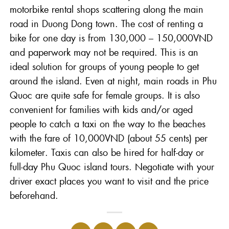
motorbike rental shops scattering along the main
road in Duong Dong town. The cost of renting a
bike for one day is from 130,000 – 150,000VND
and paperwork may not be required. This is an
ideal solution for groups of young people to get
around the island. Even at night, main roads in Phu
Quoc are quite safe for female groups. It is also
convenient for families with kids and/or aged
people to catch a taxi on the way to the beaches
with the fare of 10,000VND (about 55 cents) per
kilometer. Taxis can also be hired for half-day or
full-day Phu Quoc island tours. Negotiate with your
driver exact places you want to visit and the price
beforehand.