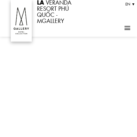
LA
VERANDA
Skip
EN ▼
RESORT PHÚ
to
QUỐC -
MGALLERY
content