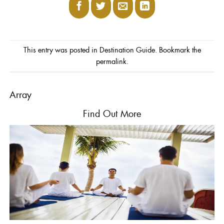
This entry was posted in
Destination Guide
. Bookmark the
permalink
.
Array
Find
Out More