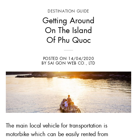
DESTINATION GUIDE
Getting Around
On The Island
Of Phu Quoc
POSTED ON
14/04/2020
BY
SAI GON WEB CO., LTD
The main local vehicle for transportation is
motorbike which can be easily rented from