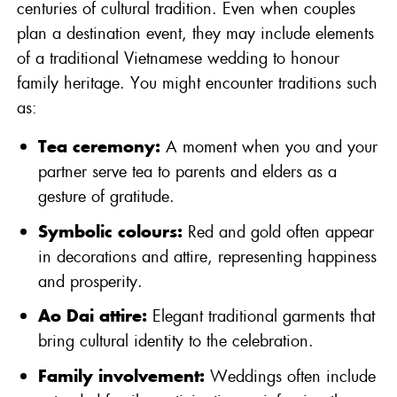
centuries of cultural tradition. Even when couples
plan a destination event, they may include elements
of a traditional Vietnamese wedding to honour
family heritage. You might encounter traditions such
as:
Tea ceremony:
A moment when you and your
partner serve tea to parents and elders as a
gesture of gratitude.
Symbolic colours:
Red and gold often appear
in decorations and attire, representing happiness
and prosperity.
Ao Dai attire:
Elegant traditional garments that
bring cultural identity to the celebration.
Family involvement:
Weddings often include