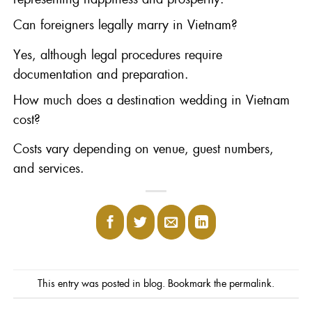
Can foreigners legally marry in Vietnam?
Yes, although legal procedures require
documentation and preparation.
How much does a destination wedding in Vietnam
cost?
Costs vary depending on venue, guest numbers,
and services.
This entry was posted in
blog
. Bookmark the
permalink
.