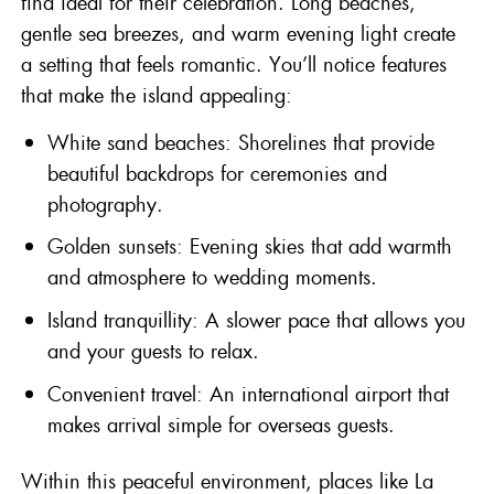
find ideal for their celebration. Long beaches,
gentle sea breezes, and warm evening light create
a setting that feels romantic. You’ll notice features
that make the island appealing:
White sand beaches: Shorelines that provide
beautiful backdrops for ceremonies and
photography.
Golden sunsets: Evening skies that add warmth
and atmosphere to wedding moments.
Island tranquillity: A slower pace that allows you
and your guests to relax.
Convenient travel: An international airport that
makes arrival simple for overseas guests.
Within this peaceful environment, places like La