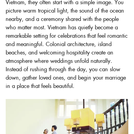
Vietnam
, they often start with a simple image. You
picture warm tropical light, the sound of the ocean
nearby, and a ceremony shared with the people
who matter most. Vietnam has quietly become a
remarkable setting for celebrations that feel romantic
and meaningful. Colonial architecture, island
beaches, and welcoming hospitality create an
atmosphere where weddings unfold naturally.
Instead of rushing through the day, you can slow
down, gather loved ones, and begin your marriage
in a place that feels beautiful.