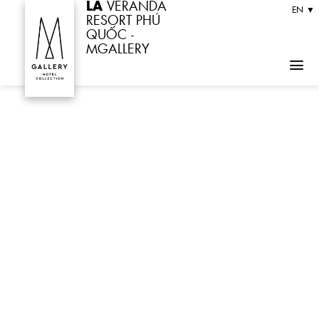
LA
VERANDA
Skip
EN ▼
RESORT PHÚ
to
QUỐC -
MGALLERY
content