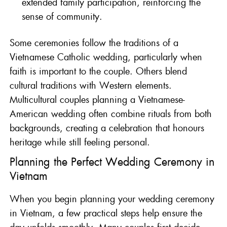
extended family participation, reinforcing the
sense of community.
Some ceremonies follow the traditions of a
Vietnamese Catholic wedding, particularly when
faith is important to the couple. Others blend
cultural traditions with Western elements.
Multicultural couples planning a Vietnamese-
American wedding often combine rituals from both
backgrounds, creating a celebration that honours
heritage while still feeling personal.
Planning the Perfect Wedding Ceremony in
Vietnam
When you begin planning your wedding ceremony
in Vietnam, a few practical steps help ensure the
day unfolds smoothly. Many couples first decide