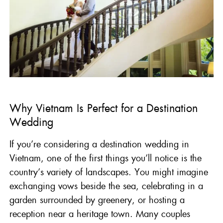
Why Vietnam Is Perfect for a Destination
Wedding
If you’re considering a destination wedding in
Vietnam, one of the first things you’ll notice is the
country’s variety of landscapes. You might imagine
exchanging vows beside the sea, celebrating in a
garden surrounded by greenery, or hosting a
reception near a heritage town. Many couples