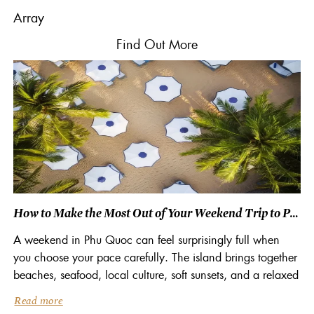
Array
Find
Out More
How to Make the Most Out of Your Weekend Trip to Phu Quoc, Vietnam
A weekend in Phu Quoc can feel surprisingly full when
you choose your pace carefully. The island brings together
beaches, seafood, local culture, soft sunsets, and a relaxed
coastal rhythm that suits short escapes. Staying at a beach
Read more
resort in Phu Quoc also helps you make better use of your