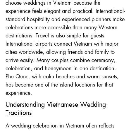
choose weddings in Vietnam because the
experience feels elegant and practical. International-
standard hospitality and experienced planners make
celebrations more accessible than many Western
destinations. Travel is also simple for guests.
International airports connect Vietnam with major
cities worldwide, allowing friends and family to
arrive easily. Many couples combine ceremony,
celebration, and honeymoon in one destination.
Phu Quoc, with calm beaches and warm sunsets,
has become one of the island locations for that
experience.
Understanding Vietnamese Wedding
Traditions
A wedding celebration in Vietnam often reflects