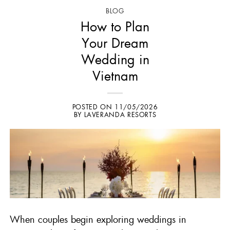
BLOG
How to Plan
Your Dream
Wedding in
Vietnam
POSTED ON
11/05/2026
BY
LAVERANDA RESORTS
When couples begin exploring
weddings in