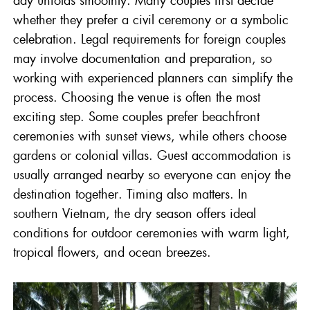
whether they prefer a civil ceremony or a symbolic
celebration. Legal requirements for foreign couples
may involve documentation and preparation, so
working with experienced planners can simplify the
process. Choosing the venue is often the most
exciting step. Some couples prefer beachfront
ceremonies with sunset views, while others choose
gardens or colonial villas. Guest accommodation is
usually arranged nearby so everyone can enjoy the
destination together. Timing also matters. In
southern Vietnam, the dry season offers ideal
conditions for outdoor ceremonies with warm light,
tropical flowers, and ocean breezes.