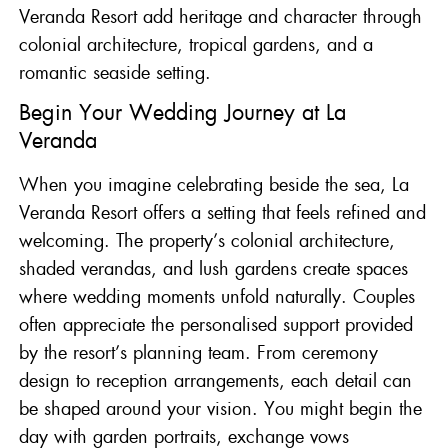
Veranda Resort add heritage and character through
colonial architecture, tropical gardens, and a
romantic seaside setting.
Begin Your Wedding Journey at La
Veranda
When you imagine celebrating beside the sea,
La
Veranda Resort
offers a setting that feels refined and
welcoming. The property’s colonial architecture,
shaded verandas, and lush gardens create spaces
where wedding moments unfold naturally. Couples
often appreciate the personalised support provided
by the resort’s planning team. From ceremony
design to reception arrangements, each detail can
be shaped around your vision. You might begin the
day with garden portraits, exchange vows