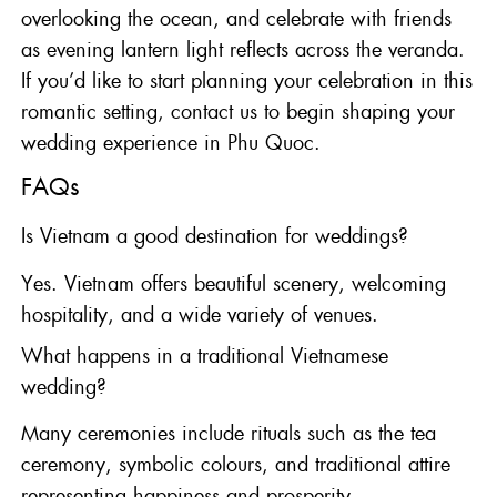
overlooking the ocean, and celebrate with friends
as evening lantern light reflects across the veranda.
If you’d like to start planning your celebration in this
romantic setting,
contact us
to begin shaping your
wedding experience in Phu Quoc.
FAQs
Is Vietnam a good destination for weddings?
Yes. Vietnam offers beautiful scenery, welcoming
hospitality, and a wide variety of venues.
What happens in a traditional Vietnamese
wedding?
Many ceremonies include rituals such as the tea
ceremony, symbolic colours, and traditional attire
representing happiness and prosperity.