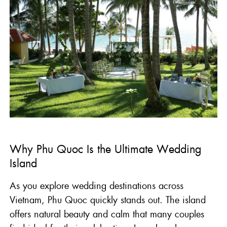
Why Phu Quoc Is the Ultimate Wedding
Island
As you explore wedding destinations across
Vietnam, Phu Quoc quickly stands out. The island
offers natural beauty and calm that many couples