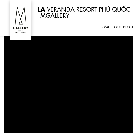
Skip
LA
VERANDA RESORT PHÚ QUỐC
to
- MGALLERY
content
HOME
OUR RESO