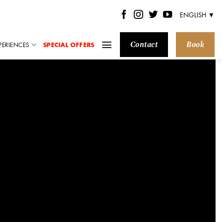
ENGLISH ▼
Contact
Book
PERIENCES
SPECIAL OFFERS