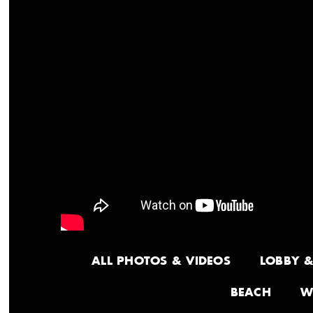
ALL PHOTOS & VIDEOS
LOBBY 
BEACH
W