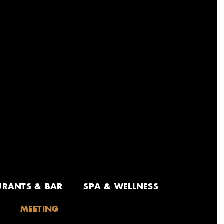
URANTS & BAR
SPA & WELLNESS
MEETING