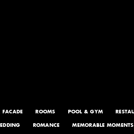
& FACADE
ROOMS
POOL & GYM
RESTA
EDDING
ROMANCE
MEMORABLE MOMENTS