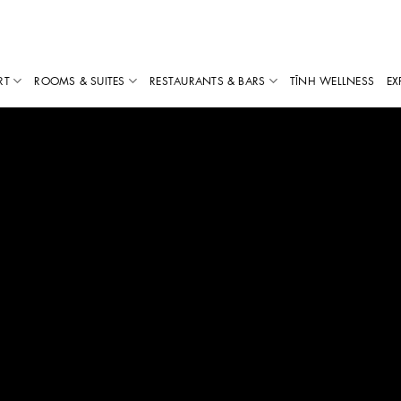
RT
ROOMS & SUITES
RESTAURANTS & BARS
TĨNH WELLNESS
EX