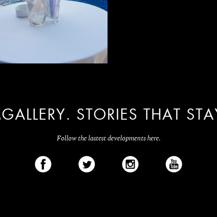
GALLERY. STORIES THAT STA
Follow the lastest developments here.