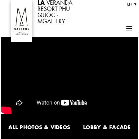
LA
VERANDA
Skip
EN ▼
RESORT PHÚ
to
QUỐC -
MGALLERY
content
ALL PHOTOS & VIDEOS
LOBBY & FACADE