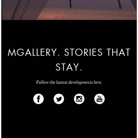
MGALLERY. STORIES THAT
STAY.
Follow the lastest developments here.