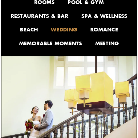
ROOMS
POOL & GYM
RESTAURANTS & BAR
SPA & WELLNESS
BEACH
WEDDING
ROMANCE
MEMORABLE MOMENTS
MEETING