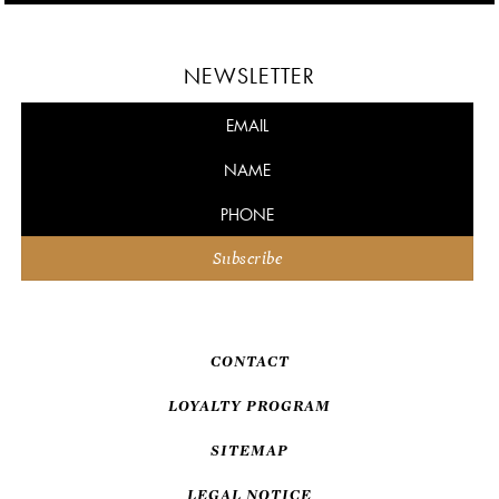
NEWSLETTER
CONTACT
LOYALTY PROGRAM
SITEMAP
LEGAL NOTICE