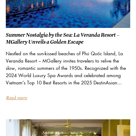
Summer Nostalgia by the Sea: La Veranda Resort –
MGallery Unveils a Golden Escape
Nestled on the sun-kissed beaches of Phú Quốc Island, La
Veranda Resort – MGallery invites travelers to relive the
slow, romantic summers of the 1950s. Recognized with the
2024 World Luxury Spa Awards and celebrated among
Vietnam’s Top 10 Best Resorts in the 2025 DestinAsian
Readers’ Choice Awards, La Veranda...
Read more