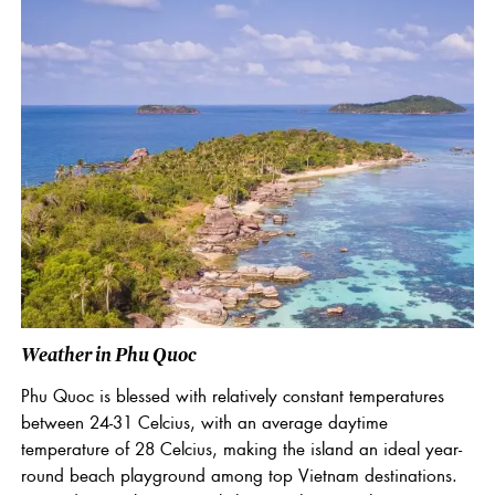
Weather in Phu Quoc
Phu Quoc is blessed with relatively constant temperatures
between 24-31 Celcius, with an average daytime
temperature of 28 Celcius, making the island an ideal year-
round beach playground among top Vietnam destinations.