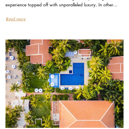
experience topped off with unparalleled luxury. In other...
Read more