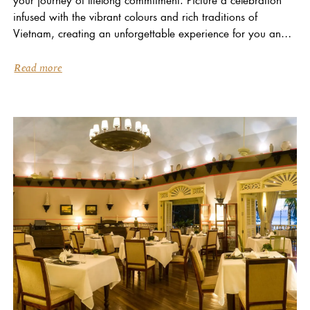
infused with the vibrant colours and rich traditions of
Vietnam, creating an unforgettable experience for you and
your loved ones… At La Veranda Resort...
Read more