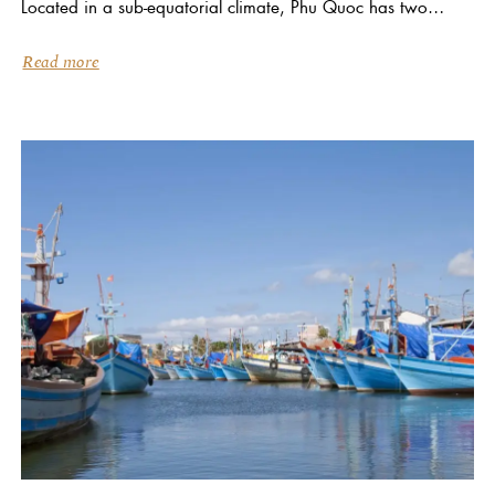
Located in a sub-equatorial climate, Phu Quoc has two
distinct seasons: dry and wet. The dry season is between...
Read more