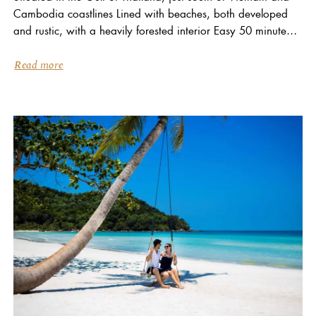
Cambodia coastlines Lined with beaches, both developed
and rustic, with a heavily forested interior Easy 50 minute
flight from Ho Chi Minh City (Saigon) Climate...
Read more