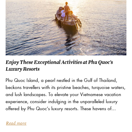
Enjoy These Exceptional Activities at Phu Quoc’s
Luxury Resorts
Phu Quoc Island, a pearl nestled in the Gulf of Thailand,
beckons travellers with its pristine beaches, turquoise waters,
and lush landscapes. To elevate your Vietnamese vacation
experience, consider indulging in the unparalleled luxury
offered by Phu Quoc’s luxury resorts. These havens of
tranquillity boast a curated selection of activities...
Read more