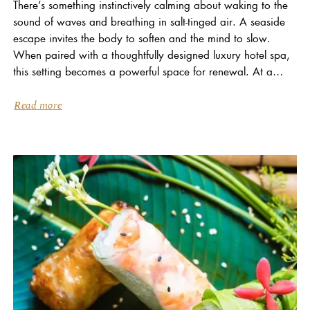
There’s something instinctively calming about waking to the
sound of waves and breathing in salt-tinged air. A seaside
escape invites the body to soften and the mind to slow.
When paired with a thoughtfully designed luxury hotel spa,
this setting becomes a powerful space for renewal. At a
refined coastal...
Read more