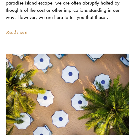
paradise island escape, we are often abruptly halted by
thoughts of the cost or other implications standing in our
way. However, we are here to tell you that these
daydreams are...
Read more