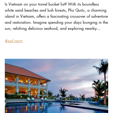
Is Vietnam on your travel bucket list? With its boundless
white sand beaches and lush forests, Phú Quốc, a charming
island in Vietnam, offers a fascinating crossover of adventure
and restoration. Imagine spending your days lounging in the
sun, relishing delicious seafood, and exploring nearby
islands. When you stay at...
Read more