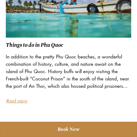
Things to do in Phu Quoc
In addition to the pretty Phu Quoc beaches, a wonderful
combination of history, culture, and nature await on the
island of Phu Quoc. History buffs will enjoy visiting the
French-built “Coconut Prison” in the south of the island, near
the port of An Thoi, which also housed political prisoners
of...
Read more
Book Now