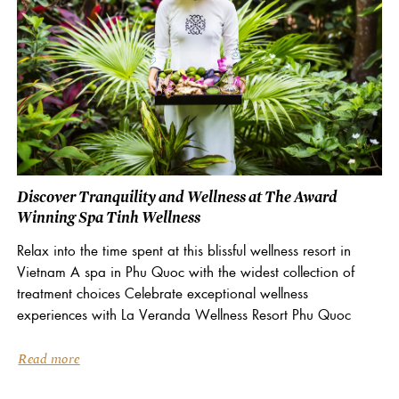
Discover Tranquility and Wellness at The Award
Winning Spa Tinh Wellness
Relax into the time spent at this blissful wellness resort in
Vietnam A spa in Phu Quoc with the widest collection of
treatment choices Celebrate exceptional wellness
experiences with La Veranda Wellness Resort Phu Quoc
Read more