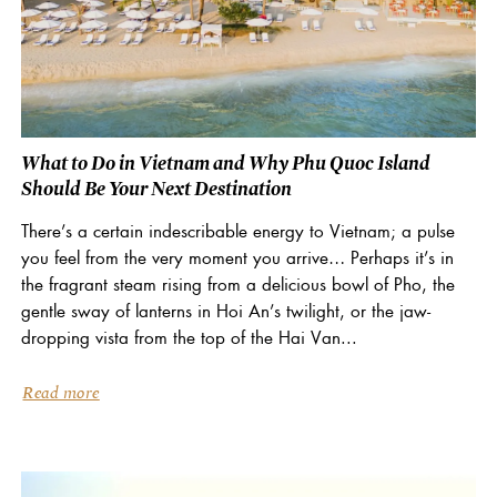
What to Do in Vietnam and Why Phu Quoc Island
Should Be Your Next Destination
There’s a certain indescribable energy to Vietnam; a pulse
you feel from the very moment you arrive… Perhaps it’s in
the fragrant steam rising from a delicious bowl of Pho, the
gentle sway of lanterns in Hoi An’s twilight, or the jaw-
dropping vista from the top of the Hai Van...
Read more