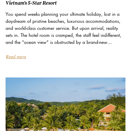
Vietnam’s 5-Star Resort
You spend weeks planning your ultimate holiday, lost in a
daydream of pristine beaches, luxurious accommodations,
and world-class customer service. But upon arrival, reality
sets in. The hotel room is cramped, the staff feel indifferent,
and the “ocean view” is obstructed by a brand-new
construction site. What a let-down… At...
Read more