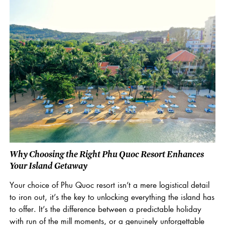
Why Choosing the Right Phu Quoc Resort Enhances
Your Island Getaway
Your choice of Phu Quoc resort isn’t a mere logistical detail
to iron out, it’s the key to unlocking everything the island has
to offer. It’s the difference between a predictable holiday
with run of the mill moments, or a genuinely unforgettable