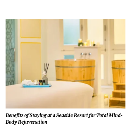
Benefits of Staying at a Seaside Resort for Total Mind-
Body Rejuvenation