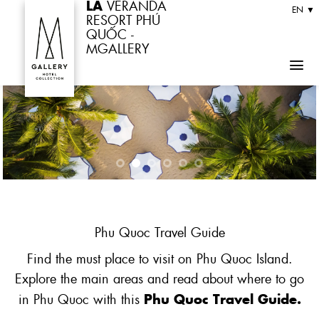
LA
VERANDA
Skip
EN ▼
RESORT PHÚ
to
QUỐC -
MGALLERY
content
Phu
Quoc
Travel Guide
Find the must place to visit on Phu Quoc Island.
Explore the main areas and read about where to go
Phu Quoc Travel Guide.
in Phu Quoc with this