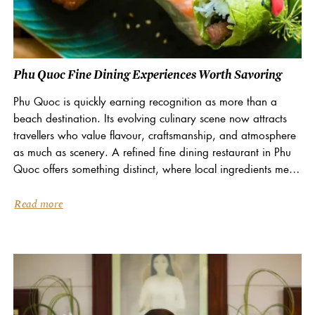
Phu Quoc Fine Dining Experiences Worth Savoring
Phu Quoc is quickly earning recognition as more than a
beach destination. Its evolving culinary scene now attracts
travellers who value flavour, craftsmanship, and atmosphere
as much as scenery. A refined fine dining restaurant in Phu
Quoc offers something distinct, where local ingredients meet
European technique in an elegant island...
Read more