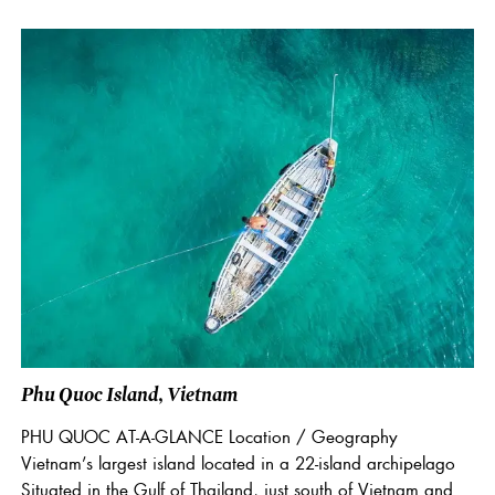
Phu Quoc Island, Vietnam
PHU QUOC AT-A-GLANCE Location / Geography
Vietnam’s largest island located in a 22-island archipelago
Situated in the Gulf of Thailand, just south of Vietnam and