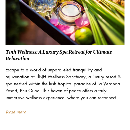
Tinh Wellness: A Luxury Spa Retreat for Ultimate
Relaxation
Escape to a world of unparalleled tranquillity and
rejuvenation at TĨNH Wellness Sanctuary, a luxury resort &
spa nestled within the lush tropical paradise of La Veranda
Resort, Phu Quoc. This haven of peace offers a truly
immersive wellness experience, where you can reconnect
with your inner self and embrace...
Read more