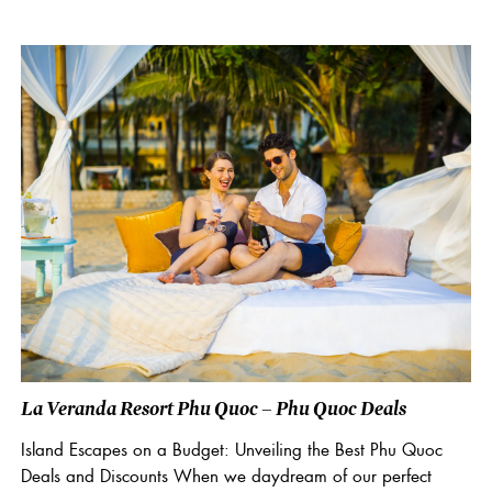
La Veranda Resort Phu Quoc – Phu Quoc Deals
Island Escapes on a Budget: Unveiling the Best Phu Quoc
Deals and Discounts When we daydream of our perfect