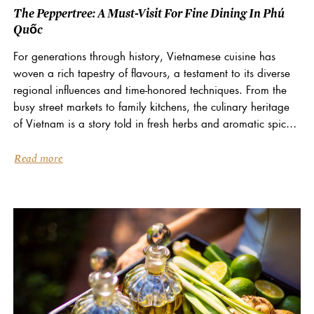
The Peppertree: A Must-Visit For Fine Dining In Phú
Quốc
For generations through history, Vietnamese cuisine has
woven a rich tapestry of flavours, a testament to its diverse
regional influences and time-honored techniques. From the
busy street markets to family kitchens, the culinary heritage
of Vietnam is a story told in fresh herbs and aromatic spices.
At La Veranda Resort...
Read more