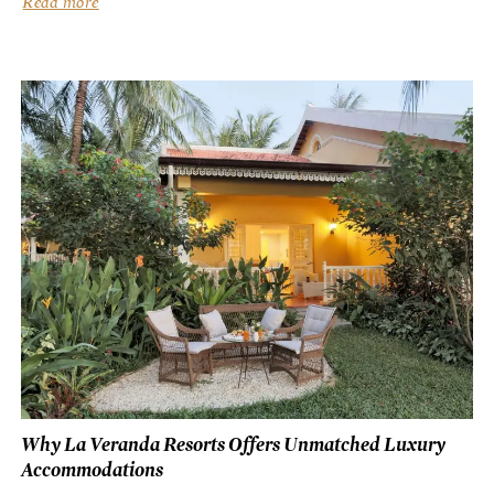
Read more
Why La Veranda Resorts Offers Unmatched Luxury
Accommodations