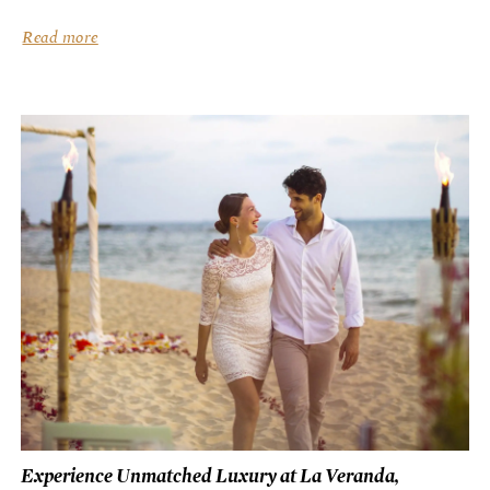
culinary artistry, combined with the island’s rich bounty...
Read more
Experience Unmatched Luxury at La Veranda,