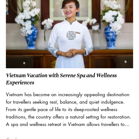
Vietnam Vacation with Serene Spa and Wellness
Experiences
Vietnam has become an increasingly appealing destination
for travellers seeking rest, balance, and quiet indulgence.
From its gentle pace of life to its deep-rooted wellness
traditions, the country offers a natural setting for restoration.
A spa and wellness retreat in Vietnam allows travellers to
slow down, reconnect, and focus on...