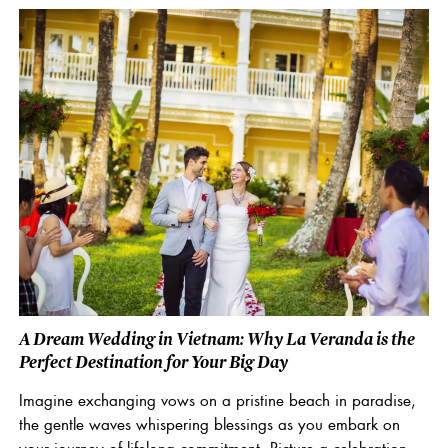
A Dream Wedding in Vietnam: Why La Veranda is the
Perfect Destination for Your Big Day
Imagine exchanging vows on a pristine beach in paradise,
the gentle waves whispering blessings as you embark on
your journey of lifelong commitment. Picture a celebration