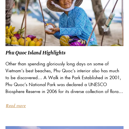
Phu Quoc Island Highlights
Other than spending gloriously long days on some of
Vietnam’s best beaches, Phu Quoc’s interior also has much
to be discovered… A Walk in the Park Established in 2001,
Phu Quoc’s National Park was declared a UNESCO
Biosphere Reserve in 2006 for its diverse collection of flora
and fauna, including...
Read more