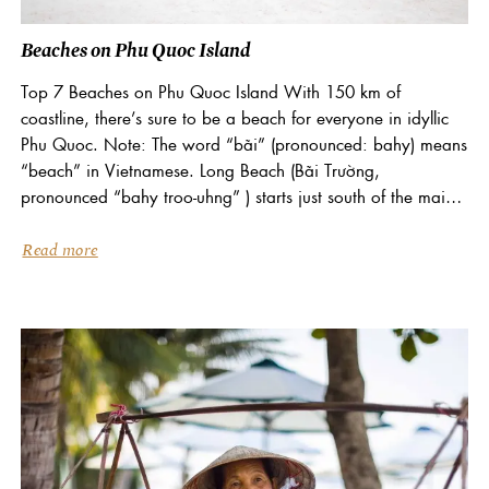
Beaches on Phu Quoc Island
Top 7 Beaches on Phu Quoc Island With 150 km of
coastline, there’s sure to be a beach for everyone in idyllic
Phu Quoc. Note: The word “bãi” (pronounced: bahy) means
“beach” in Vietnamese. Long Beach (Bãi Trường,
pronounced “bahy troo-uhng” ) starts just south of the main
town of Duong...
Read more