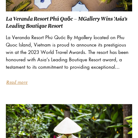
La Veranda Resort Phú Quốc – MGallery Wins ‘Asia’s
Leading Boutique Resort
La Veranda Resort Phú Quốc By Mgallery located on Phu
Quoc Island, Vietnam is proud to announce its prestigious
win at the 2023 World Travel Awards. The resort has been
honoured with Asia’s Leading Boutique Resort award, a
testament to its commitment to providing exceptional
memorable experiences. World Travel Awards...
Read more