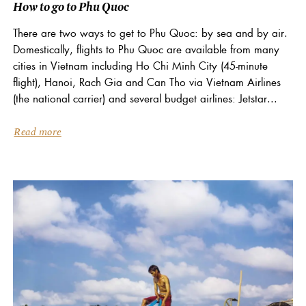
How to go to Phu Quoc
There are two ways to get to Phu Quoc: by sea and by air.
Domestically, flights to Phu Quoc are available from many
cities in Vietnam including Ho Chi Minh City (45-minute
flight), Hanoi, Rach Gia and Can Tho via Vietnam Airlines
(the national carrier) and several budget airlines: Jetstar...
Read more