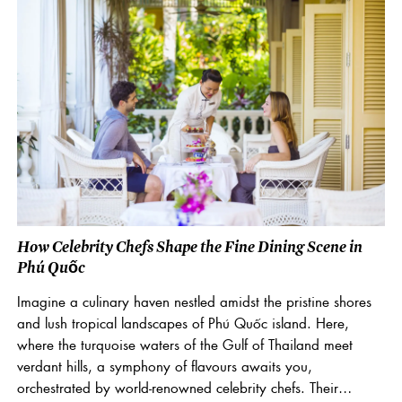
How Celebrity Chefs Shape the Fine Dining Scene in
Phú Quốc
Imagine a culinary haven nestled amidst the pristine shores
and lush tropical landscapes of Phú Quốc island. Here,
where the turquoise waters of the Gulf of Thailand meet
verdant hills, a symphony of flavours awaits you,
orchestrated by world-renowned celebrity chefs. Their