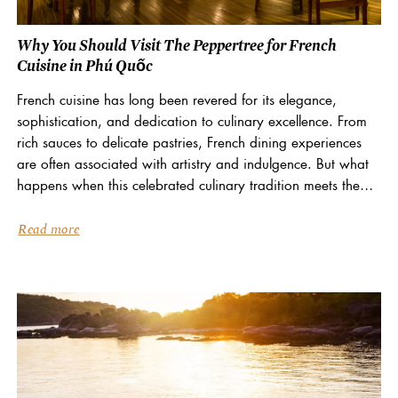
Why You Should Visit The Peppertree for French
Cuisine in Phú Quốc
French cuisine has long been revered for its elegance,
sophistication, and dedication to culinary excellence. From
rich sauces to delicate pastries, French dining experiences
are often associated with artistry and indulgence. But what
happens when this celebrated culinary tradition meets the
vibrant flavours of Vietnam? At La Veranda Resort Phú...
Read more